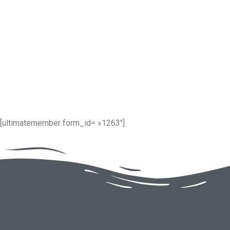
[ultimatemember form_id= »1263″]